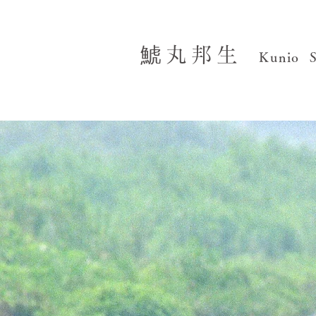
鯱丸邦生
Kunio 