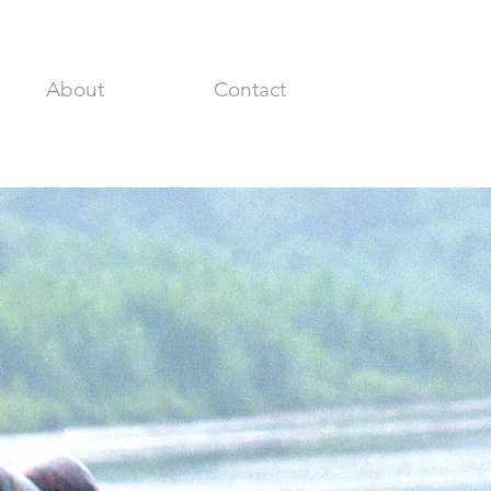
About
Contact