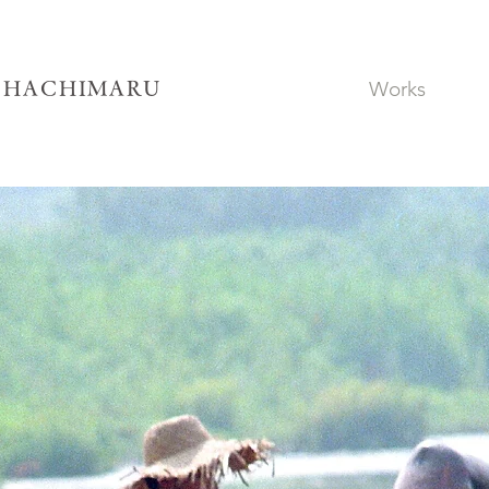
Works
SHACHIMARU