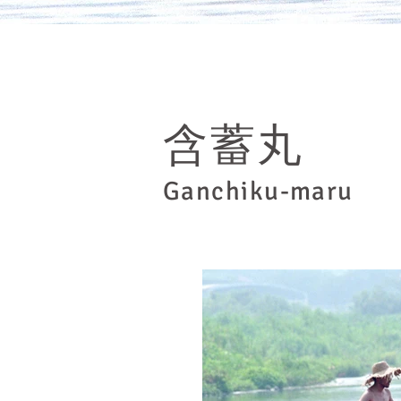
​含蓄丸
Ganchiku-maru